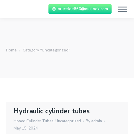
brucelee866@outlook.com
You are here:
Home
Category "Uncategorized"
Hydraulic cylinder tubes
Honed Cylinder Tubes
,
Uncategorized
By
admin
May 15, 2024