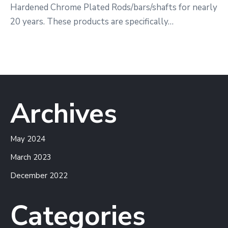
Hardened Chrome Plated Rods/bars/shafts for nearly
20 years. These products are specifically…
Archives
May 2024
March 2023
December 2022
Categories