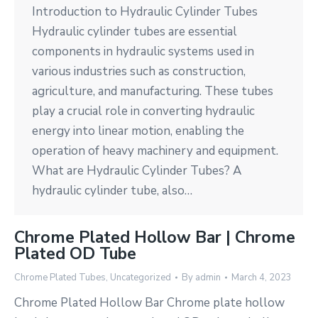
Introduction to Hydraulic Cylinder Tubes
Hydraulic cylinder tubes are essential
components in hydraulic systems used in
various industries such as construction,
agriculture, and manufacturing. These tubes
play a crucial role in converting hydraulic
energy into linear motion, enabling the
operation of heavy machinery and equipment.
What are Hydraulic Cylinder Tubes? A
hydraulic cylinder tube, also…
Chrome Plated Hollow Bar | Chrome
Plated OD Tube
Chrome Plated Tubes
,
Uncategorized
By
admin
March 4, 2023
Chrome Plated Hollow Bar Chrome plate hollow