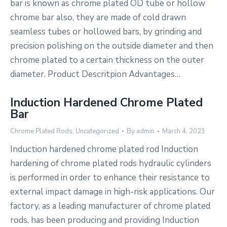
bar is known as chrome plated OD tube or hollow
chrome bar also, they are made of cold drawn
seamless tubes or hollowed bars, by grinding and
precision polishing on the outside diameter and then
chrome plated to a certain thickness on the outer
diameter. Product Descritpion Advantages…
Induction Hardened Chrome Plated
Bar
Chrome Plated Rods
,
Uncategorized
By
admin
March 4, 2023
Induction hardened chrome plated rod Induction
hardening of chrome plated rods hydraulic cylinders
is performed in order to enhance their resistance to
external impact damage in high-risk applications. Our
factory, as a leading manufacturer of chrome plated
rods, has been producing and providing Induction